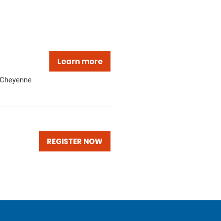
Learn more
Cheyenne
REGISTER NOW