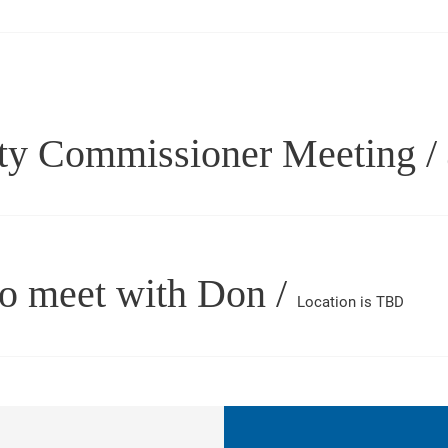
ty Commissioner Meeting
/
to meet with Don
/
Location is TBD