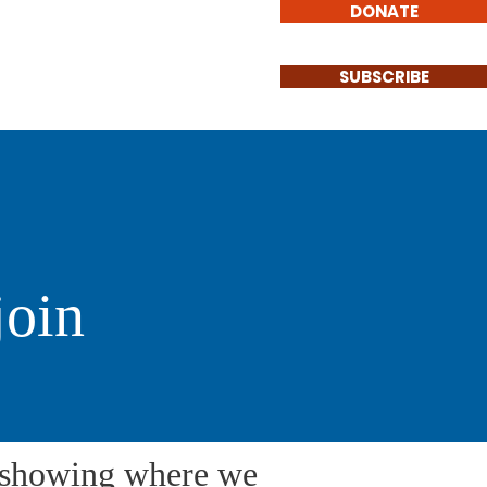
DONATE
Involved
Contact
SUBSCRIBE
join
e showing where we