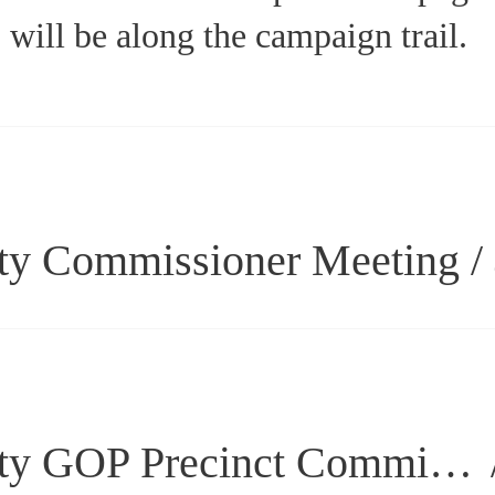
will be along the campaign trail.
ty Commissioner Meeting
/
Laramie County GOP Precinct Committee Meeting