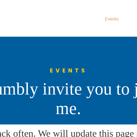
About
News
Events
Get 
EVENTS
umbly invite you to 
me.
ack often. We will update this pag