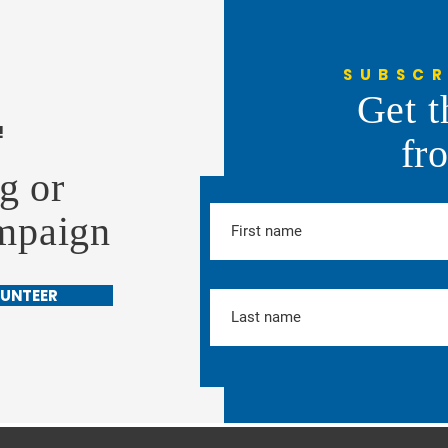
SUBSCR
Get t
!
fr
g or
ampaign
UNTEER