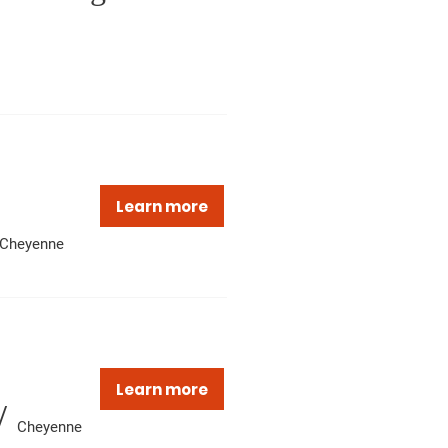
Learn more
Cheyenne
Learn more
/
Cheyenne