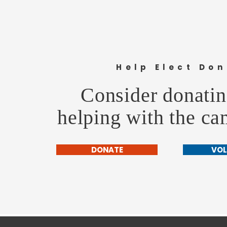
Help Elect Don
Consider donatin
helping with the c
DONATE
VOL