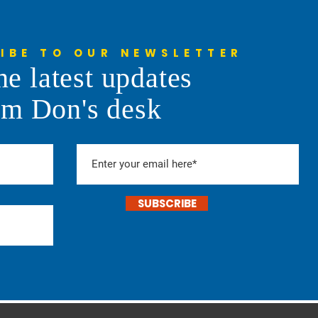
IBE TO OUR NEWSLETTER
he latest updates
om Don's desk
SUBSCRIBE