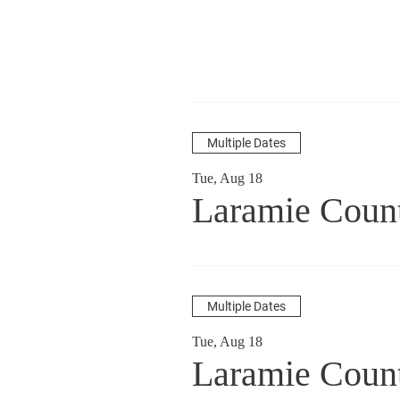
Multiple Dates
Tue, Aug 18
Laramie Coun
Multiple Dates
Tue, Aug 18