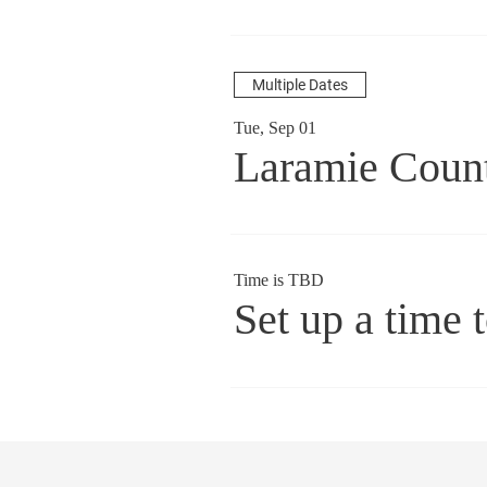
Multiple Dates
Tue, Sep 01
Laramie Coun
Time is TBD
Set up a time 