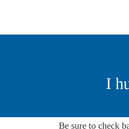
Hollingshead
MIE COUNTY COMMISSIONER
I h
Be sure to check b