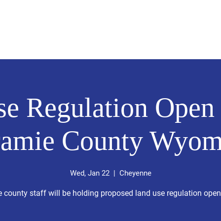
About
News
Events
Get 
e Regulation Open
ramie County Wyom
Wed, Jan 22
  |  
Cheyenne
 county staff will be holding proposed land use regulation ope