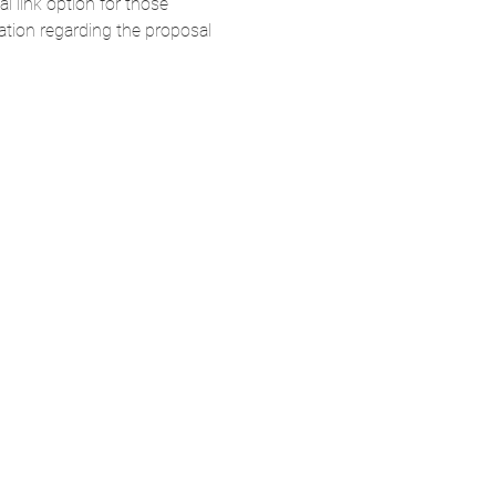
 link option for those 
ation regarding the proposal 