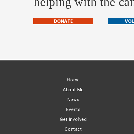
helping with the c
DONATE
VOL
Home
About Me
News
Events
Get Involved
Contact