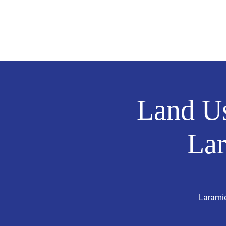
Hollingshead
MIE COUNTY COMMISSIONER
Land Us
La
Laramie