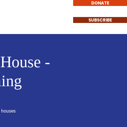
DONATE
Involved
Contact
SUBSCRIBE
 House -
ing
n houses