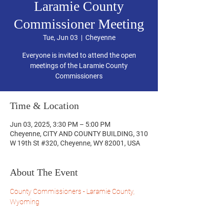
Laramie County
Commissioner Meeting
Tue, Jun 03
  |  
Cheyenne
Everyone is invited to attend the open
meetings of the Laramie County
Commissioners
Time & Location
Jun 03, 2025, 3:30 PM – 5:00 PM
Cheyenne, CITY AND COUNTY BUILDING, 310
W 19th St #320, Cheyenne, WY 82001, USA
About The Event
County Commissioners - Laramie County, 
Wyoming