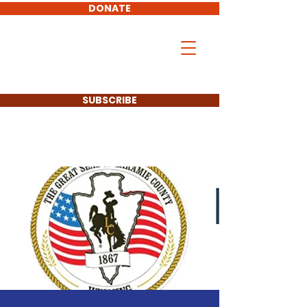
DONATE
Don Hollingshead
LARAMIE COUNTY
COMMISSIONER
SUBSCRIBE