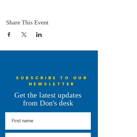
Share This Event
SUBSCRIBE TO OUR
NEWSLETTER
Get the latest updates
from Don's desk