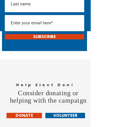
SUBSCRIBE
Help Elect Don!
Consider donating or
helping with the campaign
DONATE
VOLUNTEER