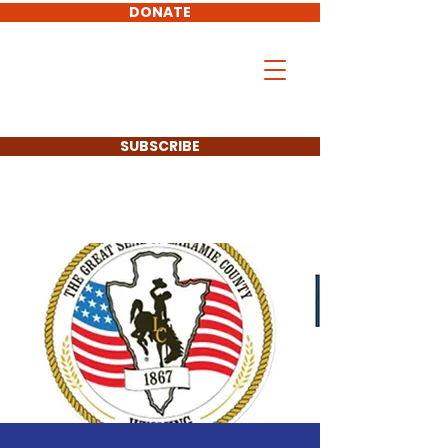
DONATE
Don Hollingshead
LARAMIE COUNTY
COMMISSIONER
SUBSCRIBE