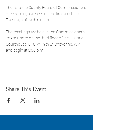
The Laramie County Board of Commissioners 
meets in regular session the first and third 
Tuesdays of each month. 
The meetings are held in the Commissioner's 
Board Room on the third floor of the Historic 
Courthouse, 310 W 19th St Cheyenne, WY 
and begin at 3:30 p.m. 
Share This Event