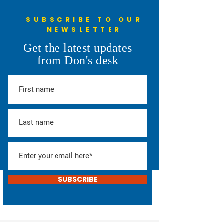
SUBSCRIBE TO OUR
NEWSLETTER
Get the latest updates
from Don's desk
SUBSCRIBE