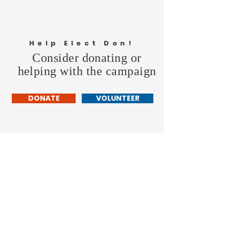
Help Elect Don!
Consider donating or
helping with the campaign
DONATE
VOLUNTEER
Don Hollingshead
LARAMIE