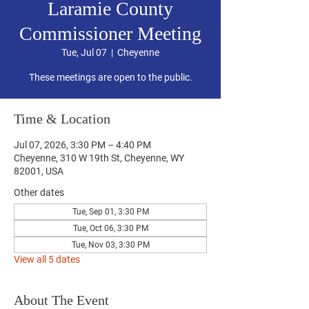
Laramie County
Commissioner Meeting
Tue, Jul 07
  |  
Cheyenne
These meetings are open to the public.
Time & Location
Jul 07, 2026, 3:30 PM – 4:40 PM
Cheyenne, 310 W 19th St, Cheyenne, WY
82001, USA
Other dates
Tue, Sep 01, 3:30 PM
Tue, Oct 06, 3:30 PM
Tue, Nov 03, 3:30 PM
View all 5 dates
About The Event