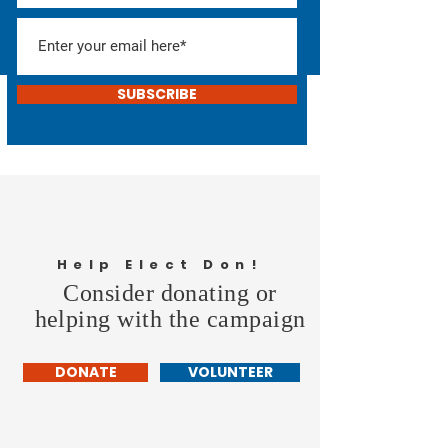
SUBSCRIBE
Help Elect Don!
Consider donating or
helping with the campaign
DONATE
VOLUNTEER