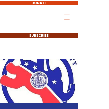
DONATE
Don Hollingshead
LARAMIE COUNTY
COMMISSIONER
SUBSCRIBE