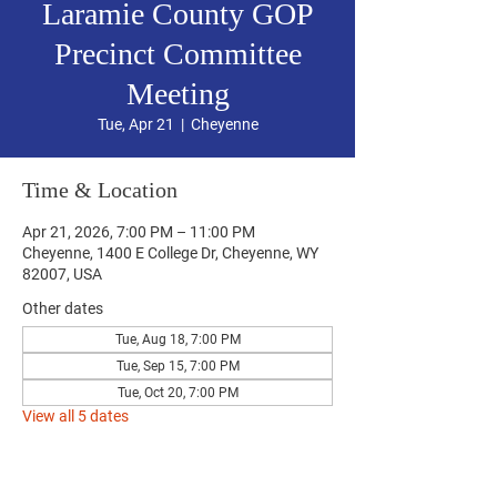
Laramie County GOP
Precinct Committee
Meeting
Tue, Apr 21
  |  
Cheyenne
Time & Location
Apr 21, 2026, 7:00 PM – 11:00 PM
Cheyenne, 1400 E College Dr, Cheyenne, WY
82007, USA
Other dates
Tue, Aug 18, 7:00 PM
Tue, Sep 15, 7:00 PM
Tue, Oct 20, 7:00 PM
View all 5 dates