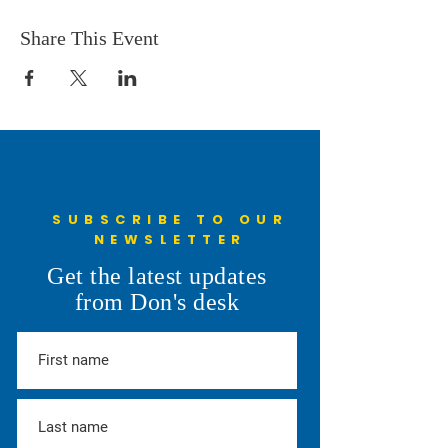
Share This Event
SUBSCRIBE TO OUR
NEWSLETTER
Get the latest updates
from Don's desk