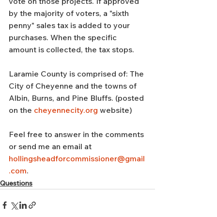
vote on those projects. If approved 
by the majority of voters, a "sixth 
penny" sales tax is added to your 
purchases. When the specific 
amount is collected, the tax stops.
Laramie County is comprised of: The 
City of Cheyenne and the towns of 
Albin, Burns, and Pine Bluffs. (posted 
on the 
cheyennecity.org
 website)
Feel free to answer in the comments 
or send me an email at 
hollingsheadforcommissioner@gmail
.com
.
Questions