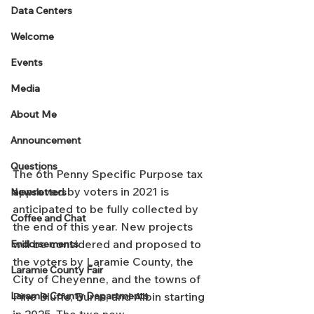
Data Centers
Welcome
Events
Media
About Me
Announcement
Questions
The 6th Penny Specific Purpose tax 
approved by voters in 2021 is 
Newsletters
anticipated to be fully collected by 
Coffee and Chat
the end of this year. New projects 
will be considered and proposed to 
Endorsements
the voters by Laramie County, the 
Laramie County Fair
City of Cheyenne, and the towns of 
Pine Bluffs, Burns, and Albin starting 
Laramie County Departments
in 2025. The two new 