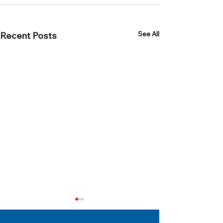
See All
Recent Posts