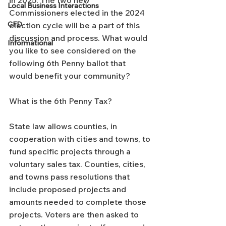
Local Business Interactions
Commissioners elected in the 2024 
CFD
election cycle will be a part of this 
discussion and process. What would 
Informational
you like to see considered on the 
following 6th Penny ballot that 
would benefit your community?
What is the 6th Penny Tax?
State law allows counties, in 
cooperation with cities and towns, to 
fund specific projects through a 
voluntary sales tax. Counties, cities, 
and towns pass resolutions that 
include proposed projects and 
amounts needed to complete those 
projects. Voters are then asked to 