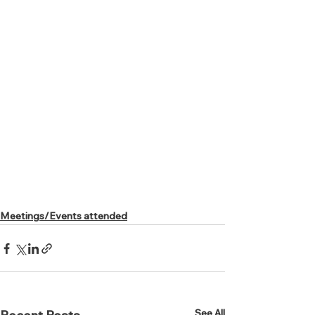
Meetings/Events attended
See All