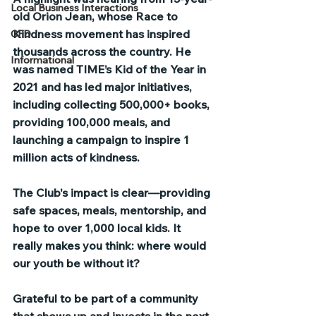
Local Business Interactions
old Orion Jean, whose Race to 
Kindness movement has inspired 
CFD
thousands across the country. He 
Informational
was named TIME’s Kid of the Year in 
2021 and has led major initiatives, 
including collecting 500,000+ books, 
providing 100,000 meals, and 
launching a campaign to inspire 1 
million acts of kindness.
The Club's impact is clear—providing 
safe spaces, meals, mentorship, and 
hope to over 1,000 local kids. It 
really makes you think: where would 
our youth be without it?
Grateful to be part of a community 