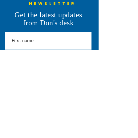
NEWSLETTER
Understanding the 6th
Cheyenne Frontie
Get the latest updates
Penny: More Than a Line on
Parade
from Don's desk
the Ballot
SUBSCRIBE