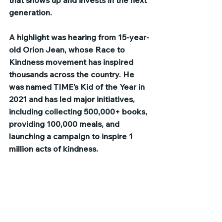
that shows up and invests in the next 
generation.
A highlight was hearing from 15-year-
old Orion Jean, whose Race to 
Kindness movement has inspired 
thousands across the country. He 
was named TIME’s Kid of the Year in 
2021 and has led major initiatives, 
including collecting 500,000+ books, 
providing 100,000 meals, and 
launching a campaign to inspire 1 
million acts of kindness.