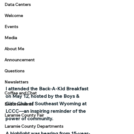
Data Centers
Welcome
Events
Media
About Me
Announcement
Questions
Newsletters
I attended the Back-A-Kid Breakfast 
Coffee and Chat
on May 12, hosted by the Boys & 
Girls Club of Southeast Wyoming at 
Endorsements
LCCC—an inspiring reminder of the 
Laramie County Fair
power of community.
Laramie County Departments
A highlight was hearing from 15-year-