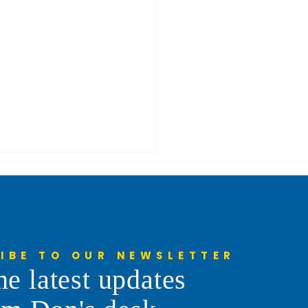
IBE TO OUR NEWSLETTER
he latest updates
 Your Ever Rode Along
 A Snowplow Driver?