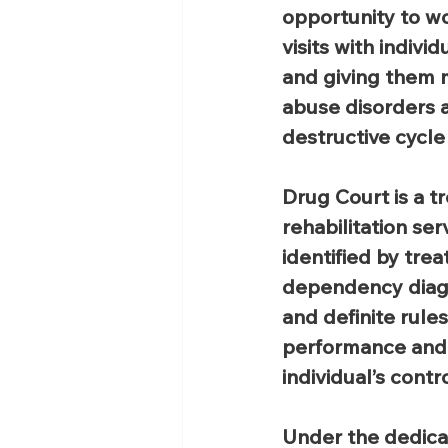
opportunity to w
visits with indiv
and giving them 
abuse disorders a
destructive cycle 
Drug Court is a t
rehabilitation se
identified by tre
dependency diagno
and definite rule
performance and 
individual’s contro
Under the dedica