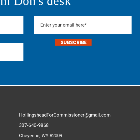
om Don's desk
SUBSCRIBE
HollingsheadForCommissioner@
gmail.com
307-640-9868
Cheyenne, WY 82009