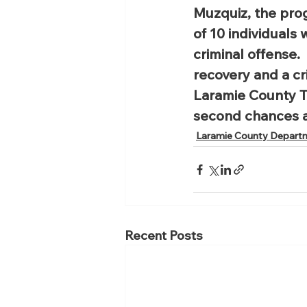
Muzquiz, the pro
of 10 individuals
criminal offense. 
recovery and a cri
Laramie County T
second chances 
Laramie County Depart
Recent Posts