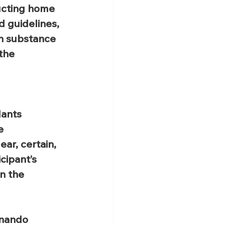
ucting home 
d guidelines, 
h substance 
the 
 
dants 
e 
ar, certain, 
cipant’s 
n the 
rnando 