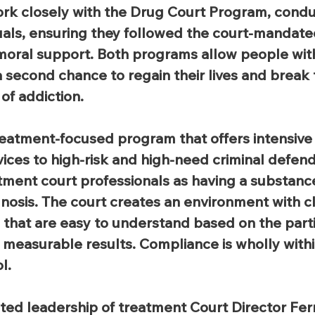
ork closely with the Drug Court Program, cond
iduals, ensuring they followed the court-mandate
moral support. Both programs allow people wit
 second chance to regain their lives and break 
of addiction.
reatment-focused program that offers intensive
rvices to high-risk and high-need criminal defen
atment court professionals as having a substanc
sis. The court creates an environment with cle
s that are easy to understand based on the parti
measurable results. Compliance is wholly withi
l.
ted leadership of treatment Court Director Fe