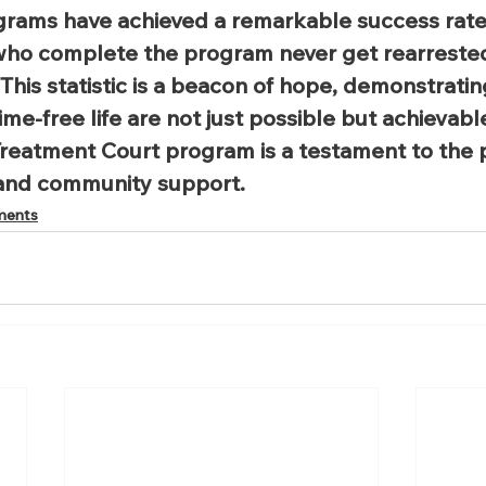
grams have achieved a remarkable success rate.
 who complete the program never get rearrested
 This statistic is a beacon of hope, demonstratin
me-free life are not just possible but achievabl
reatment Court program is a testament to the 
and community support.
ments