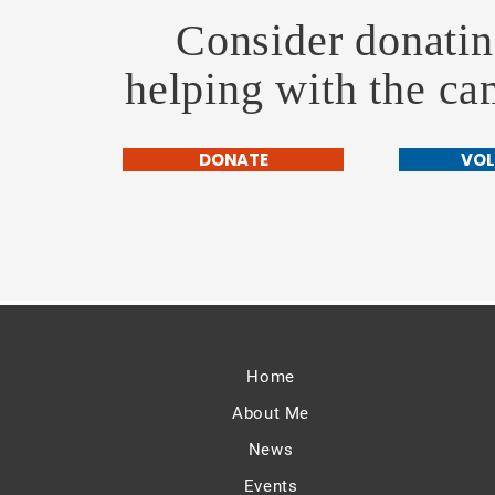
Consider donatin
helping with the c
DONATE
VOL
Home
About Me
News
Events