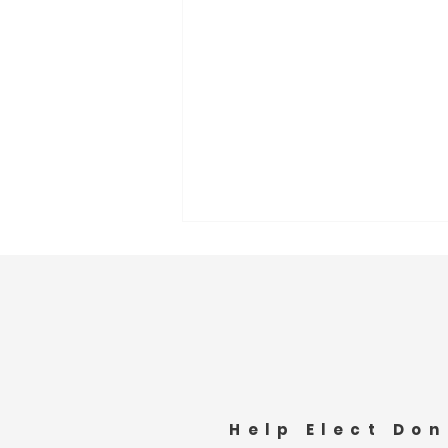
Community Fire Response
Help Elect Don
Appreciation