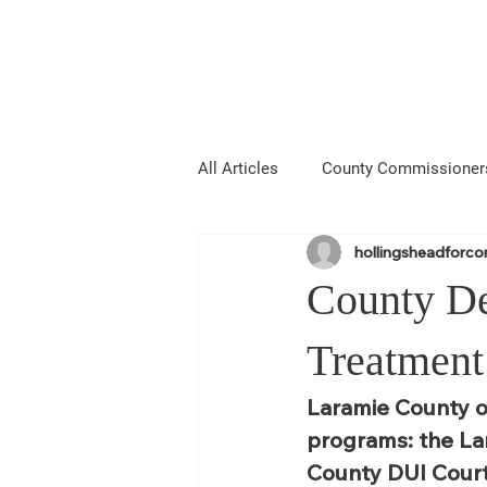
Hollingshead
MIE COUNTY COMMISSIONER
All Articles
County Commissioner
hollingsheadforc
Media
About Me
Anno
County De
Laramie County Fair
Larami
Treatment
Laramie County o
programs: the La
County DUI Court