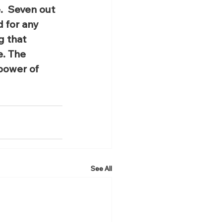
  Seven out 
 for any 
g that 
e. The 
power of 
See All