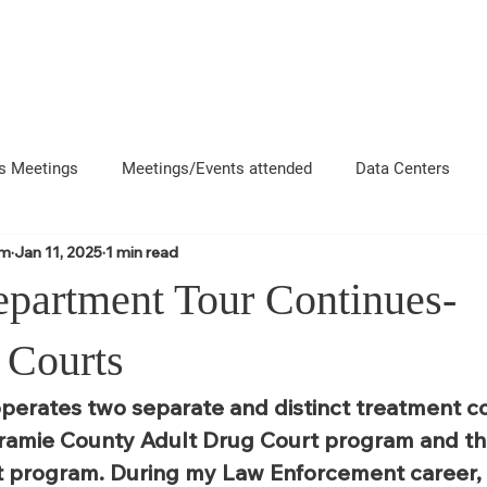
About
News
Events
Get 
s Meetings
Meetings/Events attended
Data Centers
om
Jan 11, 2025
1 min read
uncement
Questions
Newsletters
Coffee and Chat
partment Tour Continues-
e County Departments
Local Business Interactions
CFD
 Courts
perates two separate and distinct treatment co
ramie County Adult Drug Court program and th
 program. During my Law Enforcement career, I