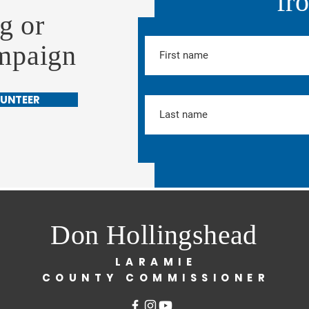
fr
g or
ampaign
UNTEER
Don Hollingshead
LARAMIE
COUNTY COMMISSIONER