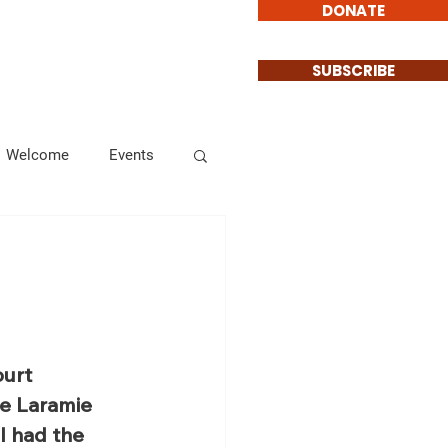
DONATE
Involved
Contact
SUBSCRIBE
Welcome
Events
Endorsements
Informational
urt 
e Laramie 
 had the 