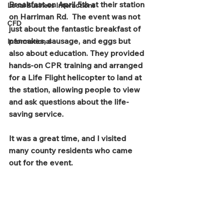
Breakfast on April 5th at their station 
Local Business Interactions
on Harriman Rd.  The event was not 
CFD
just about the fantastic breakfast of 
pancakes, sausage, and eggs but 
Informational
also about education. They provided 
hands-on CPR training and arranged 
for a Life Flight helicopter to land at 
the station, allowing people to view 
and ask questions about the life-
saving service.  
It was a great time, and I visited 
many county residents who came 
out for the event.