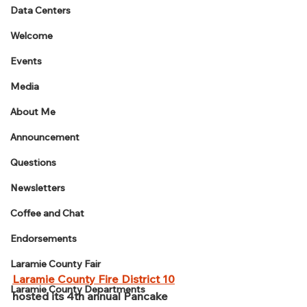
Data Centers
Welcome
Events
Media
About Me
Announcement
Questions
Newsletters
Coffee and Chat
Endorsements
Laramie County Fair
Laramie County Fire District 10
Laramie County Departments
hosted its 4th annual Pancake 