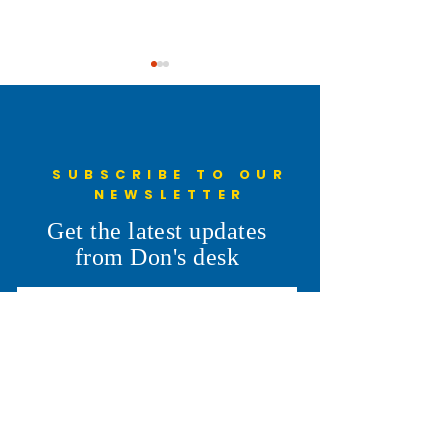
SUBSCRIBE TO OUR
NEWSLETTER
Understanding the 6th
Cheyenne Frontie
Get the latest updates
Penny: More Than a Line on
Parade
from Don's desk
the Ballot