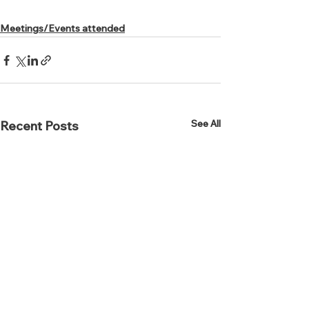
Meetings/Events attended
See All
Recent Posts