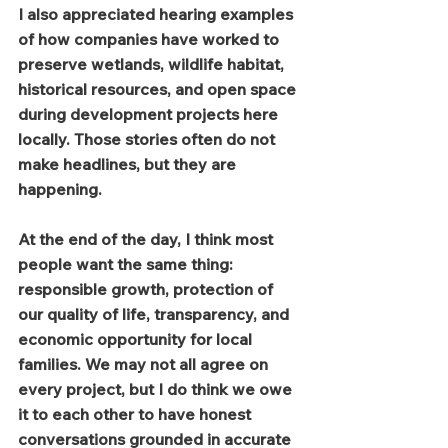
I also appreciated hearing examples 
of how companies have worked to 
preserve wetlands, wildlife habitat, 
historical resources, and open space 
during development projects here 
locally. Those stories often do not 
make headlines, but they are 
happening.
At the end of the day, I think most 
people want the same thing: 
responsible growth, protection of 
our quality of life, transparency, and 
economic opportunity for local 
families. We may not all agree on 
every project, but I do think we owe 
it to each other to have honest 
conversations grounded in accurate 