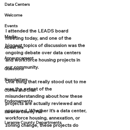
Data Centers
Welcome
Events
I attended the LEADS board 
Media
meeting today, and one of the 
biggest topics of discussion was the 
About Me
ongoing debate over data centers 
Announcement
and workforce housing projects in 
our community.
Questions
Newsletters
One thing that really stood out to me 
was the extent of the 
Coffee and Chat
misunderstanding about how these 
Endorsements
projects are actually reviewed and 
approved. Whether it’s a data center, 
Laramie County Fair
workforce housing, annexation, or 
Laramie County Departments
zoning change, these projects do 