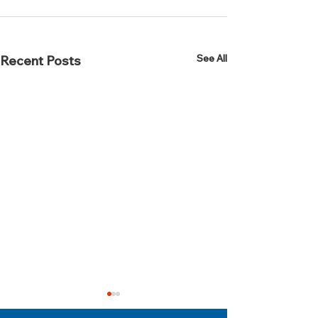
See All
Recent Posts