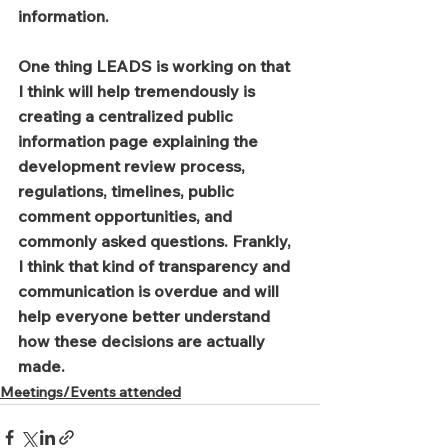
information.
One thing LEADS is working on that 
I think will help tremendously is 
creating a centralized public 
information page explaining the 
development review process, 
regulations, timelines, public 
comment opportunities, and 
commonly asked questions. Frankly, 
I think that kind of transparency and 
communication is overdue and will 
help everyone better understand 
how these decisions are actually 
made.
Meetings/Events attended