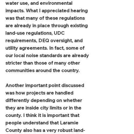
water use, and environmental 
impacts. What I appreciated hearing 
was that many of these regulations 
are already in place through existing 
land-use regulations, UDC 
requirements, DEQ oversight, and 
utility agreements. In fact, some of 
our local noise standards are already 
stricter than those of many other 
communities around the country.
Another important point discussed 
was how projects are handled 
differently depending on whether 
they are inside city limits or in the 
county. I think it is important that 
people understand that Laramie 
County also has a very robust land-