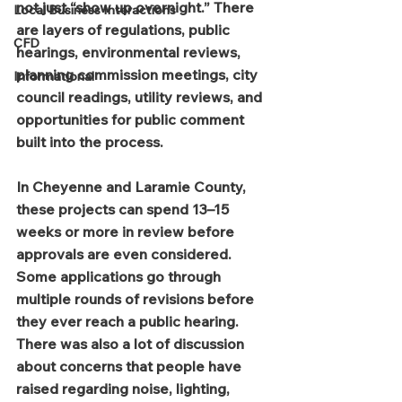
not just “show up overnight.” There 
Local Business Interactions
are layers of regulations, public 
CFD
hearings, environmental reviews, 
planning commission meetings, city 
Informational
council readings, utility reviews, and 
opportunities for public comment 
built into the process.
In Cheyenne and Laramie County, 
these projects can spend 13–15 
weeks or more in review before 
approvals are even considered. 
Some applications go through 
multiple rounds of revisions before 
they ever reach a public hearing.
There was also a lot of discussion 
about concerns that people have 
raised regarding noise, lighting, 