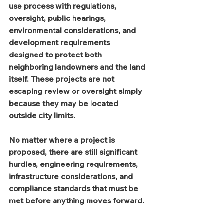
use process with regulations, 
oversight, public hearings, 
environmental considerations, and 
development requirements 
designed to protect both 
neighboring landowners and the land 
itself. These projects are not 
escaping review or oversight simply 
because they may be located 
outside city limits.
No matter where a project is 
proposed, there are still significant 
hurdles, engineering requirements, 
infrastructure considerations, and 
compliance standards that must be 
met before anything moves forward.