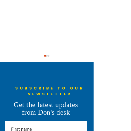
SUBSCRIBE TO OUR
NEWSLETTER
Data Centers in t
Just Voted in the Primary
Get the latest updates
Election
from Don's desk