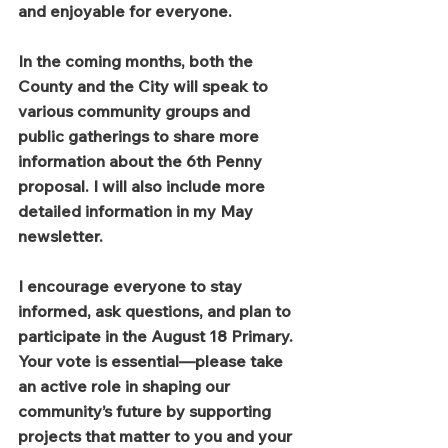
and enjoyable for everyone.
In the coming months, both the 
County and the City will speak to 
various community groups and 
public gatherings to share more 
information about the 6th Penny 
proposal. I will also include more 
detailed information in my May 
newsletter.
I encourage everyone to stay 
informed, ask questions, and plan to 
participate in the August 18 Primary. 
Your vote is essential—please take 
an active role in shaping our 
community’s future by supporting 
projects that matter to you and your 