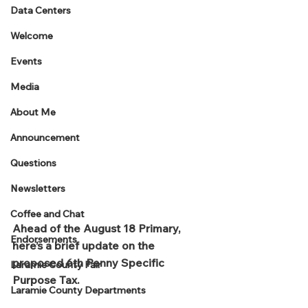
Data Centers
Welcome
Events
Media
About Me
Announcement
Questions
Newsletters
Coffee and Chat
Ahead of the August 18 Primary, 
Endorsements
here’s a brief update on the 
proposed 6th Penny Specific 
Laramie County Fair
Purpose Tax.
Laramie County Departments