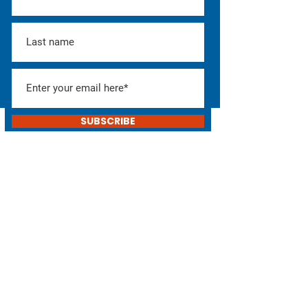
SUBSCRIBE
Help Elect Don!
Consider donating or
helping with the campaign