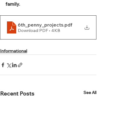
family.
6th_penny_projects
.pdf
Download PDF • 4KB
Informational
See All
Recent Posts