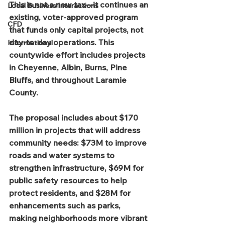
This is not a new tax—it continues an 
Local Business Interactions
existing, voter-approved program 
CFD
that funds only capital projects, not 
day-to-day operations. This 
Informational
countywide effort includes projects 
in Cheyenne, Albin, Burns, Pine 
Bluffs, and throughout Laramie 
County.
The proposal includes about $170 
million in projects that will address 
community needs: $73M to improve 
roads and water systems to 
strengthen infrastructure, $69M for 
public safety resources to help 
protect residents, and $28M for 
enhancements such as parks, 
making neighborhoods more vibrant 