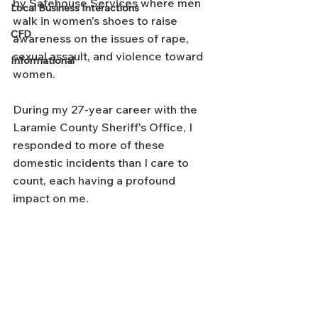
by Safehouse Services where men 
Local Business Interactions
walk in women's shoes to raise 
CFD
awareness on the issues of rape, 
sexual assault, and violence toward 
Informational
women.
During my 27-year career with the 
Laramie County Sheriff's Office, I 
responded to more of these 
domestic incidents than I care to 
count, each having a profound 
impact on me.