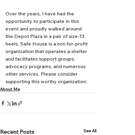
Over the years, I have had the 
opportunity to participate in this 
event and proudly walked around 
the Depot Plaza in a pair of size-13 
heels. Safe House is a not-for-profit 
organization that operates a shelter 
and facilitates support groups, 
advocacy programs, and numerous 
other services. Please consider 
supporting this worthy organization.
About Me
See All
Recent Posts