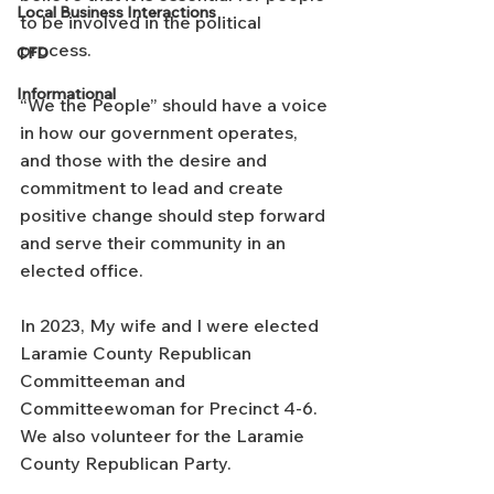
Local Business Interactions
to be involved in the political 
process.
CFD
Informational
“We the People” should have a voice 
in how our government operates, 
and those with the desire and 
commitment to lead and create 
positive change should step forward 
and serve their community in an 
elected office.
In 2023, My wife and I were elected 
Laramie County Republican 
Committeeman and 
Committeewoman for Precinct 4-6. 
We also volunteer for the Laramie 
County Republican Party.