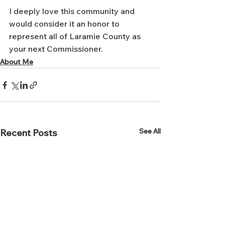
I deeply love this community and 
would consider it an honor to 
represent all of Laramie County as 
your next Commissioner.
About Me
See All
Recent Posts