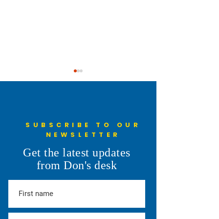
SUBSCRIBE TO OUR
NEWSLETTER
Pro Fiscal Responsibility
You Will Have My
Get the latest updates
Attention
from Don's desk