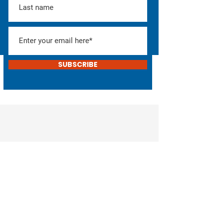
SUBSCRIBE
Help Elect Don!
Consider donating or
helping with the campaign
DONATE
VOLUNTEER