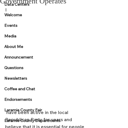
Government Operates
Data Centers
I
Welcome
Events
Media
About Me
Announcement
Questions
Newsletters
Coffee and Chat
Endorsements
Laramie County Fair
 have been active in the local 
Republican Party for years and 
Laramie County Departments
believe that it is essential for people 