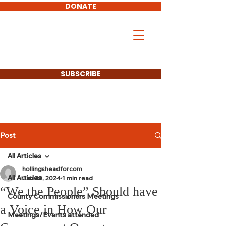
DONATE
Don Hollingshead
LARAMIE COUNTY
COMMISSIONER
SUBSCRIBE
Post
All Articles
hollingsheadforcom
All Articles
Jan 30, 2024
1 min read
“We the People” Should have
County Commissioners Meetings
a Voice in How Our
Meetings/Events attended