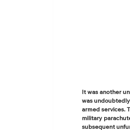
It was another un
was undoubtedly M
armed services. 
military parachut
subsequent unfurl