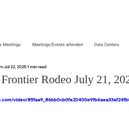
About
News
Events
Get 
s Meetings
Meetings/Events attended
Data Centers
om
Jul 22, 2025
1 min read
uncement
Questions
Newsletters
Coffee and Chat
Frontier Rodeo July 21, 20
e County Departments
Local Business Interactions
CFD
atic.com/video/85faa9_86bb0cb0fe20400e9fb6aea33af24fb