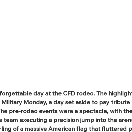
forgettable day at the CFD rodeo. The highlight
ilitary Monday, a day set aside to pay tribute 
The pre-rodeo events were a spectacle, with th
e team executing a precision jump into the aren
ing of a massive American flag that fluttered p