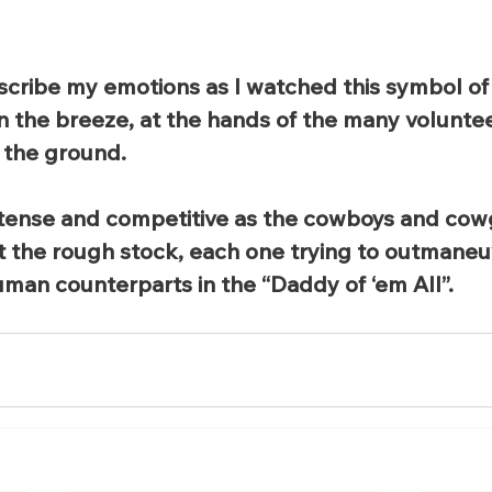
cribe my emotions as I watched this symbol of 
 in the breeze, at the hands of the many volunte
f the ground.
tense and competitive as the cowboys and cowgi
nst the rough stock, each one trying to outmaneu
man counterparts in the “Daddy of ‘em All”.