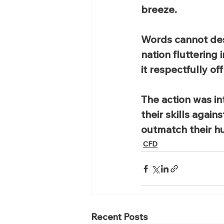
breeze.
Words cannot des
nation fluttering
it respectfully of
The action was in
their skills agai
outmatch their hu
CFD
Recent Posts