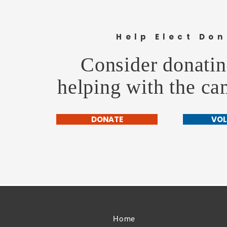
Cheyenne Frontier Days Parade
Help Elect Don
Consider donatin
helping with the c
DONATE
VOL
Home