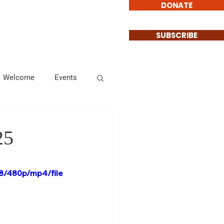
DONATE
Involved
Contact
SUBSCRIBE
Welcome
Events
Endorsements
25
Informational
8/480p/mp4/file