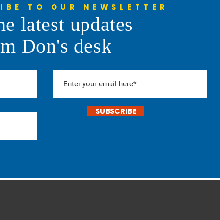
IBE TO OUR NEWSLETTER
he latest updates
l Daddy of 'Em All Rodeo
om Don's desk
SUBSCRIBE