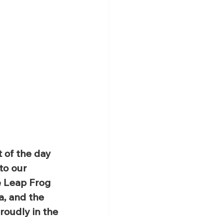
 of the day 
to our 
e Leap Frog 
a, and the 
roudly in the 