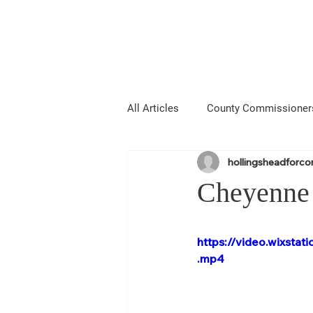
Hollingshead
MIE COUNTY COMMISSIONER
All Articles
County Commissioner
hollingsheadforc
Media
About Me
Anno
Cheyenne 
Laramie County Fair
Larami
https://video.wixst
.mp4