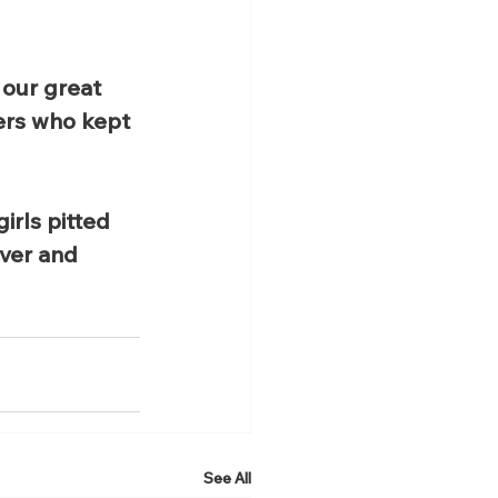
our great 
ers who kept 
rls pitted 
ver and 
See All