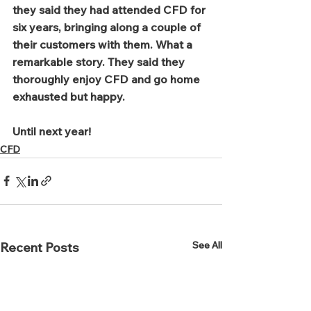
they said they had attended CFD for 
six years, bringing along a couple of 
their customers with them. What a 
remarkable story. They said they 
thoroughly enjoy CFD and go home 
exhausted but happy. 
Until next year!
CFD
See All
Recent Posts