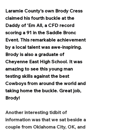
Laramie County's own Brody Cress 
claimed his fourth buckle at the 
Daddy of 'Em All, a CFD record 
scoring a 91 in the Saddle Bronc 
Event. This remarkable achievement 
by a local talent was awe-inspiring. 
Brody is also a graduate of 
Cheyenne East High School. It was 
amazing to see this young man 
testing skills against the best 
Cowboys from around the world and 
taking home the buckle. Great job, 
Brody!
Another interesting tidbit of 
information was that we sat beside a 
couple from Oklahoma City, OK, and 