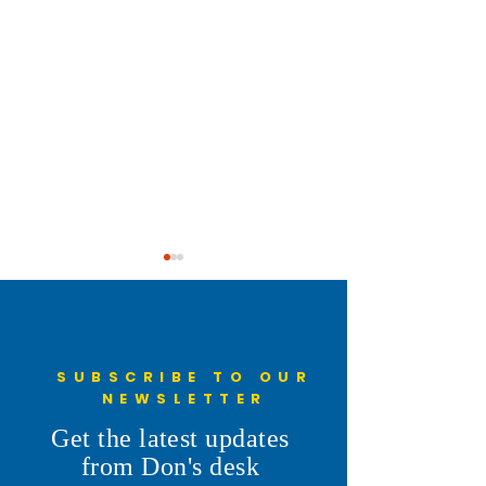
SUBSCRIBE TO OUR
NEWSLETTER
First Day of Cheyenne
Cooking and Serv
Get the latest updates
Frontier Days
Pancakes for the 
from Don's desk
Pancake Breakfast