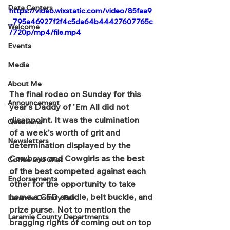
Data Centers
https://video.wixstatic.com/video/85faa9
_795a46927f2f4c5da64b44427607765c
Welcome
/720p/mp4/file.mp4
Events
Media
About Me
The final rodeo on Sunday for this 
Announcement
year's Daddy of 'Em All did not 
disappoint. It was the culmination 
Questions
of a week's worth of grit and 
Newsletters
determination displayed by the 
Cowboys and Cowgirls as the best 
Coffee and Chat
of the best competed against each 
Endorsements
other for the opportunity to take 
home a CFD saddle, belt buckle, and 
Laramie County Fair
prize purse. Not to mention the 
Laramie County Departments
bragging rights of coming out on top 