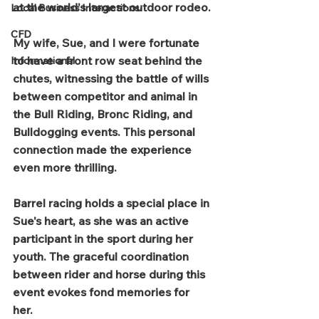
at the world's largest outdoor rodeo. 
Local Business Interactions
CFD
My wife, Sue, and I were fortunate 
to have a front row seat behind the 
Informational
chutes, witnessing the battle of wills 
between competitor and animal in 
the Bull Riding, Bronc Riding, and 
Bulldogging events. This personal 
connection made the experience 
even more thrilling.  
Barrel racing holds a special place in 
Sue's heart, as she was an active 
participant in the sport during her 
youth. The graceful coordination 
between rider and horse during this 
event evokes fond memories for 
her.  