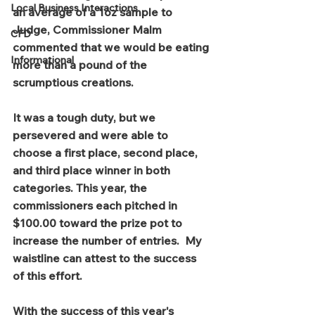
Local Business Interactions
an average of a 1oz sample to 
Judge, Commissioner Malm 
CFD
commented that we would be eating 
Informational
more than a pound of the 
scrumptious creations. 
It was a tough duty, but we 
persevered and were able to 
choose a first place, second place, 
and third place winner in both 
categories. This year, the 
commissioners each pitched in 
$100.00 toward the prize pot to 
increase the number of entries.  My 
waistline can attest to the success 
of this effort.
With the success of this year's 