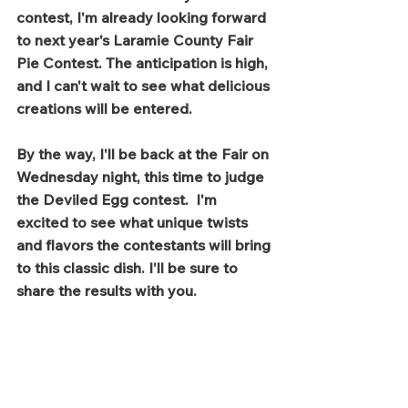
contest, I'm already looking forward 
to next year's Laramie County Fair 
Pie Contest. The anticipation is high, 
and I can't wait to see what delicious 
creations will be entered.
By the way, I'll be back at the Fair on 
Wednesday night, this time to judge 
the Deviled Egg contest.  I'm 
excited to see what unique twists 
and flavors the contestants will bring 
to this classic dish. I'll be sure to 
share the results with you.