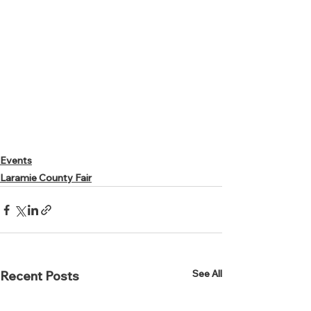
Events
Laramie County Fair
See All
Recent Posts