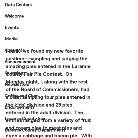
Data Centers
Welcome
Events
Media
About Me
I think I've found my new favorite 
pastime—sampling and judging the 
Announcement
amazing pies entered in the Laramie 
Questions
County Fair Pie Contest.  On 
Monday night, I, along with the rest 
Newsletters
of the Board of Commissioners, had 
Coffee and Chat
a blast sampling four pies entered in 
the kids' division and 23 pies 
Endorsements
entered in the adult division.  The 
Laramie County Fair
entries ranged from a variety of fruit 
and cream pies to meat pies and 
Laramie County Departments
even a cabbage and bacon pie.  With 