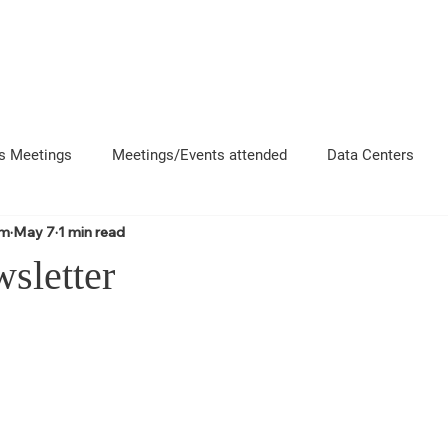
About
News
Events
Get 
s Meetings
Meetings/Events attended
Data Centers
om
May 7
1 min read
uncement
Questions
Newsletters
Coffee and Chat
sletter
e County Departments
Local Business Interactions
CFD