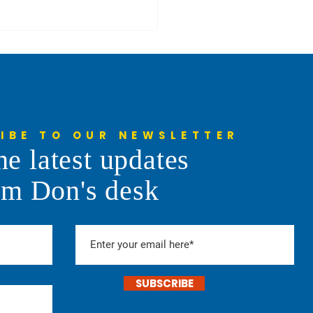
IBE TO OUR NEWSLETTER
Centers in the News
he latest updates
om Don's desk
SUBSCRIBE