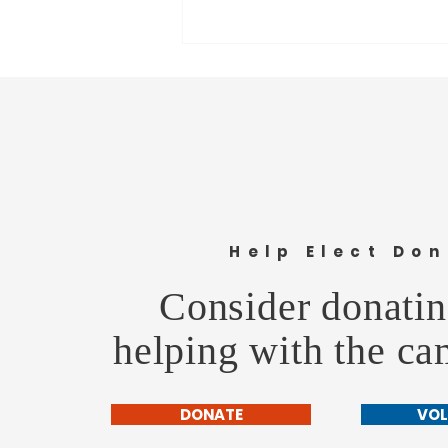
Understanding the 6th Penny:
Help Elect Don
More Than a Line on the Ballot
Consider donatin
helping with the c
DONATE
VOL