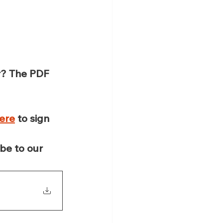
r? The PDF 
here
 to sign 
be to our 