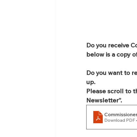
Do you receive C
below is a copy o
Do you want to re
up.
Please scroll to 
Newsletter”.
Commissioner
Download PDF 