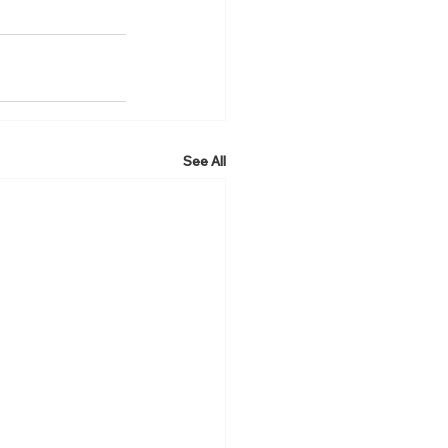
See All