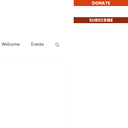
DONATE
Involved
Contact
SUBSCRIBE
Welcome
Events
Endorsements
Informational