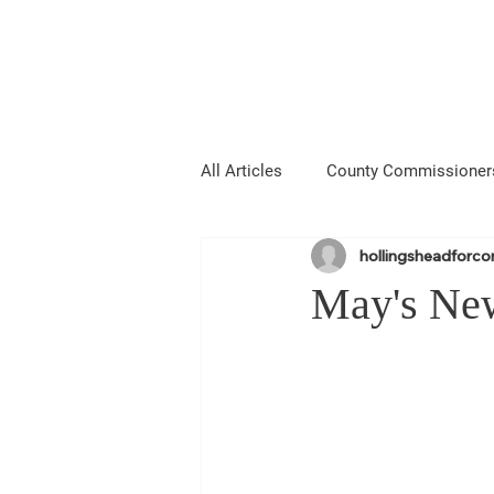
Hollingshead
MIE COUNTY COMMISSIONER
All Articles
County Commissioner
hollingsheadforc
Media
About Me
Anno
May's New
Laramie County Fair
Larami