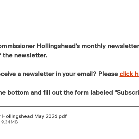
ommissioner Hollingshead’s monthly newslette
f the newsletter.
ceive a newsletter in your email? Please 
click 
the bottom and fill out the form labeled “Subscri
 Hollingshead May 2026
.pdf
• 9.34MB