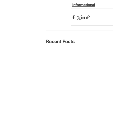
Informational
Recent Posts