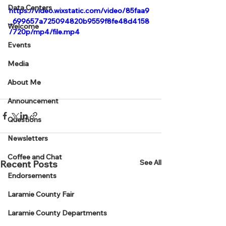
Data Centers
https://video.wixstatic.com/video/85faa9
_699657a725094820b9559f8fe48d4158
Welcome
/720p/mp4/file.mp4
Events
Media
About Me
Announcement
Questions
Newsletters
Coffee and Chat
See All
Recent Posts
Endorsements
Laramie County Fair
Laramie County Departments