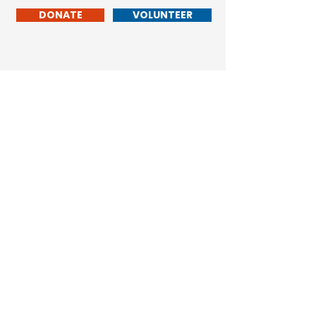
DONATE
VOLUNTEER
Don Hollingshead
LARAMIE
COUNTY
COMMISSIONER
Cheyenne, WY 82009
© 2023 by Don Hollingshead. Powered