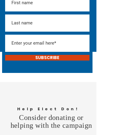
SUBSCRIBE
Help Elect Don!
Consider donating or
helping with the campaign