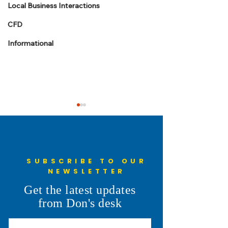
Local Business Interactions
CFD
Informational
SUBSCRIBE TO OUR
NEWSLETTER
Laramie County
Understanding the
Get the latest updates
Commissioner Meeting
Penny: More Than
from Don's desk
Summaries: July -
the Ballot
September 2026