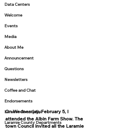
Data Centers
Welcome
Events
Media
About Me
Announcement
Questions
Newsletters
Coffee and Chat
Endorsements
On Wednesday, February 5, I 
Laramie County Fair
attended the Albin Farm Show. The 
Laramie County Departments
town Council invited all the Laramie 