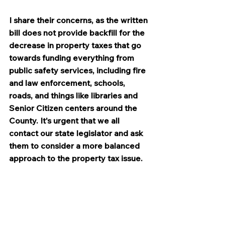
I share their concerns, as the written 
bill does not provide backfill for the 
decrease in property taxes that go 
towards funding everything from 
public safety services, including fire 
and law enforcement, schools, 
roads, and things like libraries and 
Senior Citizen centers around the 
County. It's urgent that we all 
contact our state legislator and ask 
them to consider a more balanced 
approach to the property tax issue.