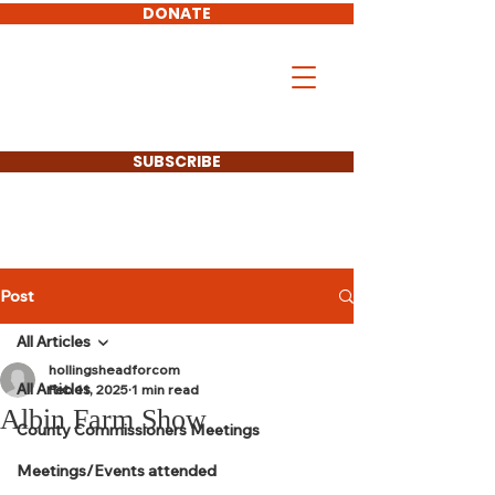
DONATE
Don Hollingshead
LARAMIE COUNTY
COMMISSIONER
SUBSCRIBE
Post
All Articles
hollingsheadforcom
All Articles
Feb 11, 2025
1 min read
Albin Farm Show
County Commissioners Meetings
Meetings/Events attended