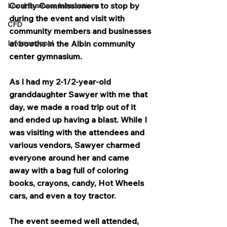
County Commissioners to stop by 
Local Business Interactions
during the event and visit with 
CFD
community members and businesses 
Informational
at booths in the Albin community 
center gymnasium.
As I had my 2-1/2-year-old 
granddaughter Sawyer with me that 
day, we made a road trip out of it 
and ended up having a blast. While I 
was visiting with the attendees and 
various vendors, Sawyer charmed 
everyone around her and came 
away with a bag full of coloring 
books, crayons, candy, Hot Wheels 
cars, and even a toy tractor.
The event seemed well attended, 