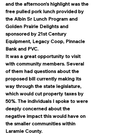
and the afternoon's highlight was the 
free pulled pork lunch provided by 
the Albin Sr Lunch Program and 
Golden Prairie Delights and 
sponsored by 21st Century 
Equipment, Legacy Coop, Pinnacle 
Bank and PVC.
It was a great opportunity to visit 
with community members. Several 
of them had questions about the 
proposed bill currently making its 
way through the state legislature, 
which would cut property taxes by 
50%. The individuals I spoke to were 
deeply concerned about the 
negative impact this would have on 
the smaller communities within 
Laramie County.