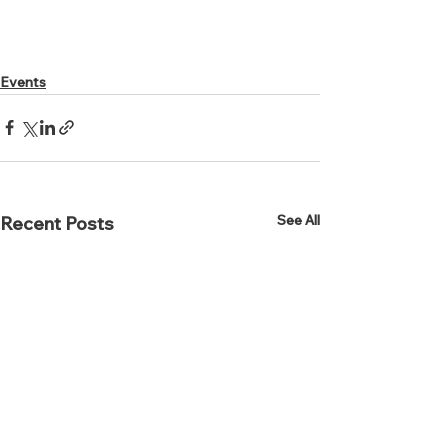
Events
See All
Recent Posts