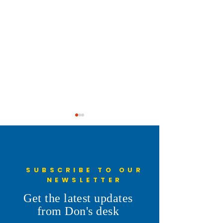
SUBSCRIBE TO OUR
NEWSLETTER
Understanding the 6th
Cheyenne Frontie
Get the latest updates
Penny: More Than a Line on
Parade
from Don's desk
the Ballot