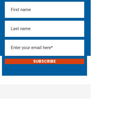
SUBSCRIBE
Help Elect Don!
Consider donating or
helping with the campaign