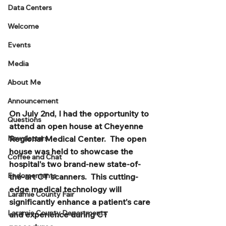
Data Centers
Welcome
Events
Media
About Me
Announcement
On July 2nd, I had the opportunity to 
Questions
attend an open house at Cheyenne 
Newsletters
Regional Medical Center.  The open 
house was held to showcase the 
Coffee and Chat
hospital's two brand-new state-of-
Endorsements
the-art CT scanners.  This cutting-
edge medical technology will 
Laramie County Fair
significantly enhance a patient's care 
Laramie County Departments
and experience during CT 