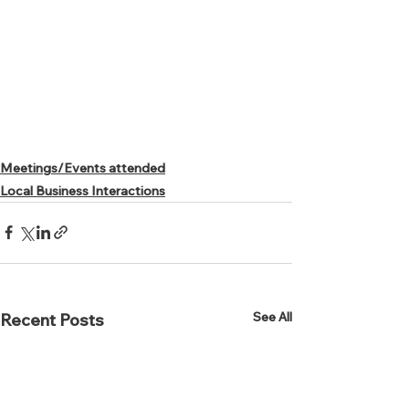
Meetings/Events attended
Local Business Interactions
See All
Recent Posts