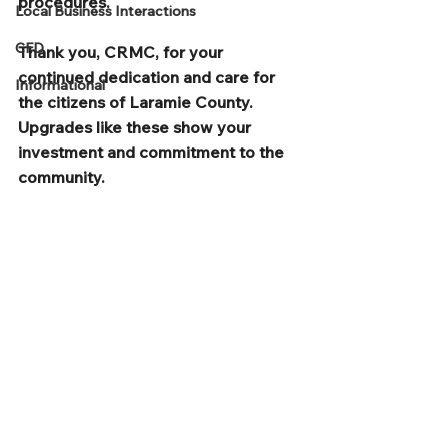
procedures. 
Local Business Interactions
CFD
Thank you, CRMC, for your 
continued dedication and care for 
Informational
the citizens of Laramie County.  
Upgrades like these show your 
investment and commitment to the 
community.