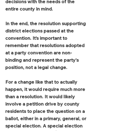
decisions with the needs of the 
entire county in mind.
In the end, the resolution supporting 
district elections passed at the 
convention. It’s important to 
remember that resolutions adopted 
at a party convention are non-
binding and represent the party's 
position, not a legal change.
For a change like that to actually 
happen, it would require much more 
than a resolution. It would likely 
involve a petition drive by county 
residents to place the question on a 
ballot, either in a primary, general, or 
special election. A special election 