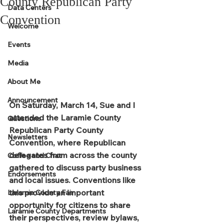
County Republican Party
Data Centers
Convention
Welcome
Events
Media
About Me
Announcement
On Saturday, March 14, Sue and I 
attended the Laramie County 
Questions
Republican Party County 
Newsletters
Convention, where Republican 
delegates from across the county 
Coffee and Chat
gathered to discuss party business 
Endorsements
and local issues. Conventions like 
this provide an important 
Laramie County Fair
opportunity for citizens to share 
Laramie County Departments
their perspectives, review bylaws, 