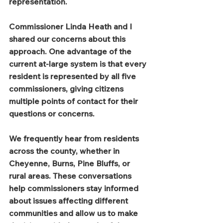
representation.
Commissioner Linda Heath and I 
shared our concerns about this 
approach. One advantage of the 
current at-large system is that every 
resident is represented by all five 
commissioners, giving citizens 
multiple points of contact for their 
questions or concerns.
We frequently hear from residents 
across the county, whether in 
Cheyenne, Burns, Pine Bluffs, or 
rural areas. These conversations 
help commissioners stay informed 
about issues affecting different 
communities and allow us to make 