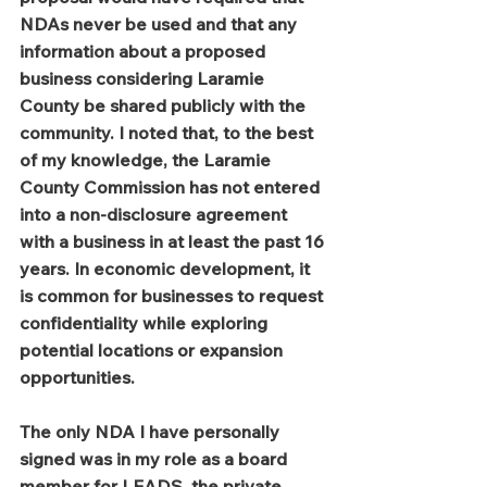
NDAs never be used and that any 
information about a proposed 
business considering Laramie 
County be shared publicly with the 
community. I noted that, to the best 
of my knowledge, the Laramie 
County Commission has not entered 
into a non-disclosure agreement 
with a business in at least the past 16 
years. In economic development, it 
is common for businesses to request 
confidentiality while exploring 
potential locations or expansion 
opportunities.
The only NDA I have personally 
signed was in my role as a board 
member for LEADS, the private 