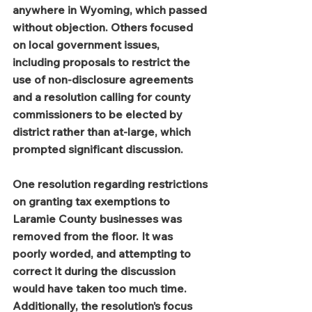
anywhere in Wyoming, which passed 
without objection. Others focused 
on local government issues, 
including proposals to restrict the 
use of non-disclosure agreements 
and a resolution calling for county 
commissioners to be elected by 
district rather than at-large, which 
prompted significant discussion.
One resolution regarding restrictions 
on granting tax exemptions to 
Laramie County businesses was 
removed from the floor. It was 
poorly worded, and attempting to 
correct it during the discussion 
would have taken too much time. 
Additionally, the resolution’s focus 