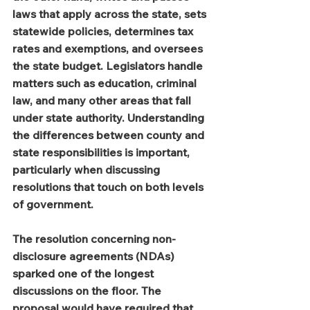
laws that apply across the state, sets 
statewide policies, determines tax 
rates and exemptions, and oversees 
the state budget. Legislators handle 
matters such as education, criminal 
law, and many other areas that fall 
under state authority. Understanding 
the differences between county and 
state responsibilities is important, 
particularly when discussing 
resolutions that touch on both levels 
of government.
The resolution concerning non-
disclosure agreements (NDAs) 
sparked one of the longest 
discussions on the floor. The 
proposal would have required that 