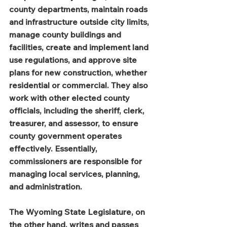
county departments, maintain roads 
and infrastructure outside city limits, 
manage county buildings and 
facilities, create and implement land 
use regulations, and approve site 
plans for new construction, whether 
residential or commercial. They also 
work with other elected county 
officials, including the sheriff, clerk, 
treasurer, and assessor, to ensure 
county government operates 
effectively. Essentially, 
commissioners are responsible for 
managing local services, planning, 
and administration.
The Wyoming State Legislature, on 
the other hand, writes and passes 