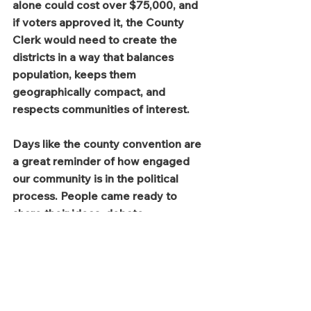
alone could cost over $75,000, and 
if voters approved it, the County 
Clerk would need to create the 
districts in a way that balances 
population, keeps them 
geographically compact, and 
respects communities of interest.
Days like the county convention are 
a great reminder of how engaged 
our community is in the political 
process. People came ready to 
share their ideas, debate 
respectfully, and help shape the 
future of our county.
Serving as a Laramie County 
Commissioner means listening 
carefully to those viewpoints and 