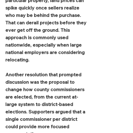
particular property, land prices can 
spike quickly once sellers realize 
who may be behind the purchase. 
That can derail projects before they 
ever get off the ground. This 
approach is commonly used 
nationwide, especially when large 
national employers are considering 
relocating.
Another resolution that prompted 
discussion was the proposal to 
change how county commissioners 
are elected, from the current at-
large system to district-based 
elections. Supporters argued that a 
single commissioner per district 
could provide more focused 