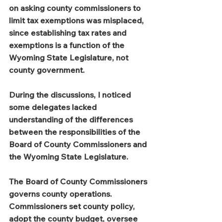
on asking county commissioners to 
limit tax exemptions was misplaced, 
since establishing tax rates and 
exemptions is a function of the 
Wyoming State Legislature, not 
county government.
During the discussions, I noticed 
some delegates lacked 
understanding of the differences 
between the responsibilities of the 
Board of County Commissioners and 
the Wyoming State Legislature.
The Board of County Commissioners 
governs county operations. 
Commissioners set county policy, 
adopt the county budget, oversee 