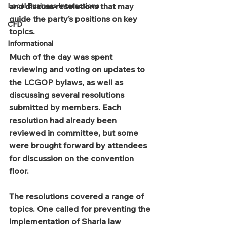
Local Business Interactions
and discuss resolutions that may 
guide the party’s positions on key 
CFD
topics.
Informational
Much of the day was spent 
reviewing and voting on updates to 
the LCGOP bylaws, as well as 
discussing several resolutions 
submitted by members. Each 
resolution had already been 
reviewed in committee, but some 
were brought forward by attendees 
for discussion on the convention 
floor.
The resolutions covered a range of 
topics. One called for preventing the 
implementation of Sharia law 