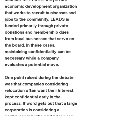
economic development organization 
that works to recruit businesses and 
jobs to the community. LEADS is 
funded primarily through private 
donations and membership dues 
from local businesses that serve on 
the board. In these cases, 
maintaining confidentiality can be 
necessary while a company 
evaluates a potential move.
One point raised during the debate 
was that companies considering 
relocation often want their interest 
kept confidential early in the 
process. If word gets out that a large 
corporation is considering a 