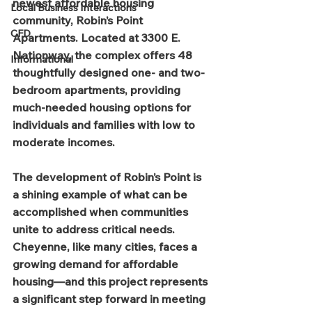
newest affordable housing 
Local Business Interactions
community, Robin’s Point 
CFD
Apartments. Located at 3300 E. 
Nationway, the complex offers 48 
Informational
thoughtfully designed one- and two-
bedroom apartments, providing 
much-needed housing options for 
individuals and families with low to 
moderate incomes.
The development of Robin’s Point is 
a shining example of what can be 
accomplished when communities 
unite to address critical needs. 
Cheyenne, like many cities, faces a 
growing demand for affordable 
housing—and this project represents 
a significant step forward in meeting 