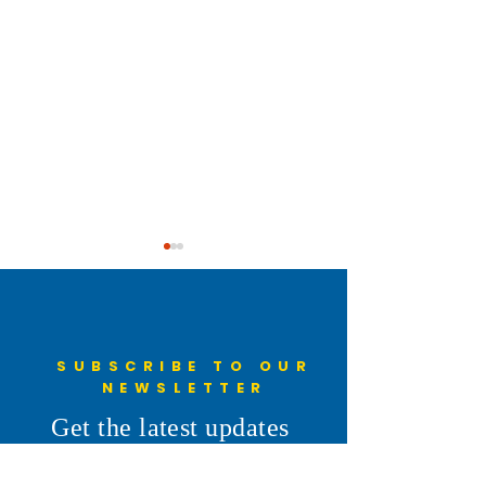
SUBSCRIBE TO OUR
NEWSLETTER
Understanding the 6th
Cheyenne Frontie
Get the latest updates
Penny: More Than a Line on
Parade
from Don's desk
the Ballot