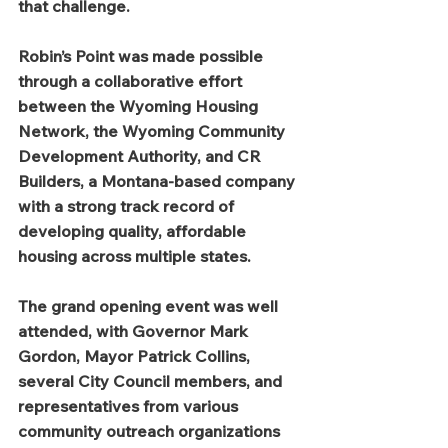
that challenge.
Robin’s Point was made possible 
through a collaborative effort 
between the Wyoming Housing 
Network, the Wyoming Community 
Development Authority, and CR 
Builders, a Montana-based company 
with a strong track record of 
developing quality, affordable 
housing across multiple states.
The grand opening event was well 
attended, with Governor Mark 
Gordon, Mayor Patrick Collins, 
several City Council members, and 
representatives from various 
community outreach organizations 