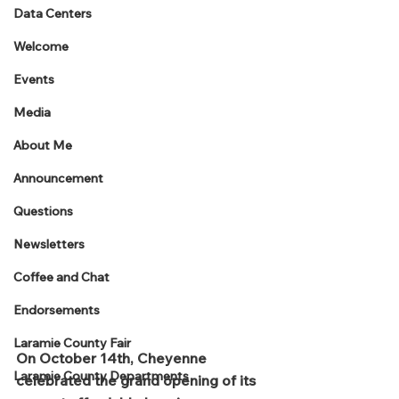
Data Centers
Welcome
Events
Media
About Me
Announcement
Questions
Newsletters
Coffee and Chat
Endorsements
Laramie County Fair
On October 14th, Cheyenne 
Laramie County Departments
celebrated the grand opening of its 