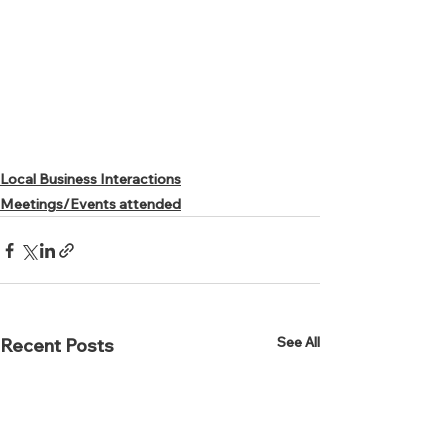
Local Business Interactions
Meetings/Events attended
See All
Recent Posts