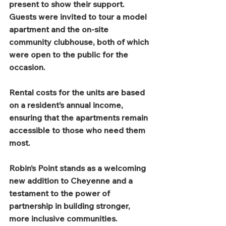
present to show their support. 
Guests were invited to tour a model 
apartment and the on-site 
community clubhouse, both of which 
were open to the public for the 
occasion.
Rental costs for the units are based 
on a resident’s annual income, 
ensuring that the apartments remain 
accessible to those who need them 
most.
Robin’s Point stands as a welcoming 
new addition to Cheyenne and a 
testament to the power of 
partnership in building stronger, 
more inclusive communities.