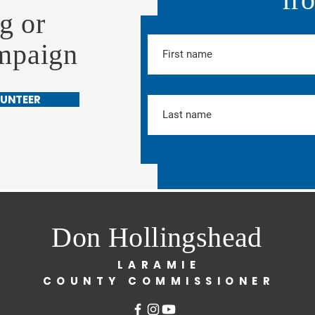
g or
ampaign
UNTEER
Don Hollingshead
LARAMIE
COUNTY COMMISSIONER