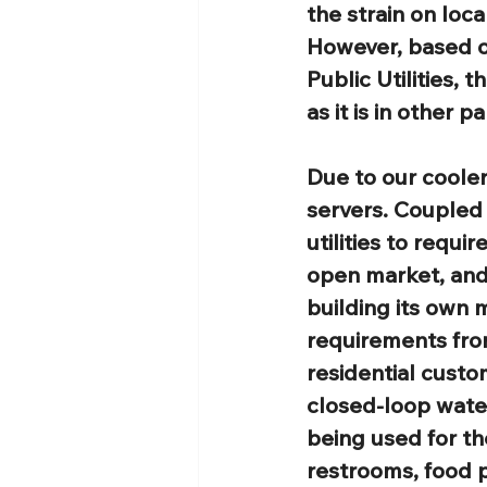
the strain on loc
However, based on
Public Utilities, 
as it is in other p
Due to our cooler
servers. Coupled
utilities to requi
open market, and 
building its own 
requirements from
residential custo
closed-loop water
being used for th
restrooms, food p