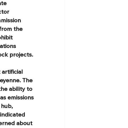
te 
tor 
mmission 
from the 
hibit 
ations 
ock projects.
rtificial 
heyenne. The 
he ability to 
as emissions 
 hub, 
indicated 
erned about 