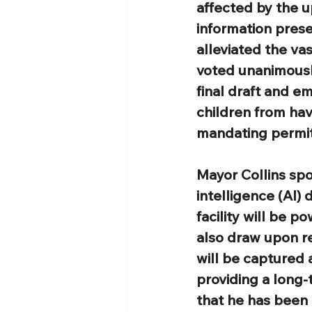
affected by the u
information pres
alleviated the va
voted unanimousl
final draft and e
children from ha
mandating permits
Mayor Collins spo
intelligence (AI)
facility will be p
also draw upon re
will be captured 
providing a long-
that he has been