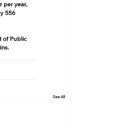
 per year, 
y 556 
 of Public 
ns. 
See All