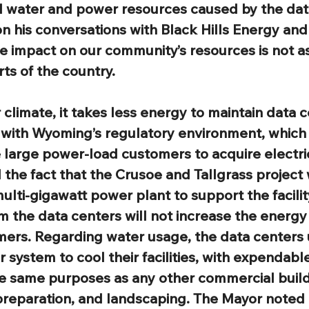
al water and power resources caused by the dat
 his conversations with Black Hills Energy and
the impact on our community’s resources is not as
arts of the country.
 climate, it takes less energy to maintain data c
 with Wyoming’s regulatory environment, whic
re large power-load customers to acquire electri
the fact that the Crusoe and Tallgrass project w
multi-gigawatt power plant to support the facilit
 the data centers will not increase the energy 
mers. Regarding water usage, the data centers ut
 system to cool their facilities, with expendabl
e same purposes as any other commercial build
reparation, and landscaping. The Mayor noted th