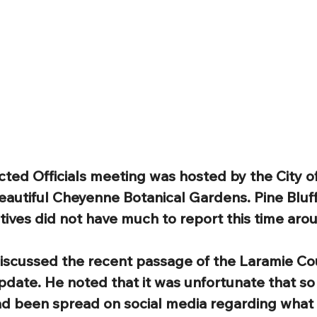
ected Officials meeting was hosted by the City 
eautiful Cheyenne Botanical Gardens. Pine Bluff’
ives did not have much to report this time aro
scussed the recent passage of the Laramie Co
pdate. He noted that it was unfortunate that s
ad been spread on social media regarding what