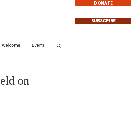
DONATE
Involved
Contact
SUBSCRIBE
Welcome
Events
Endorsements
Held on
Informational