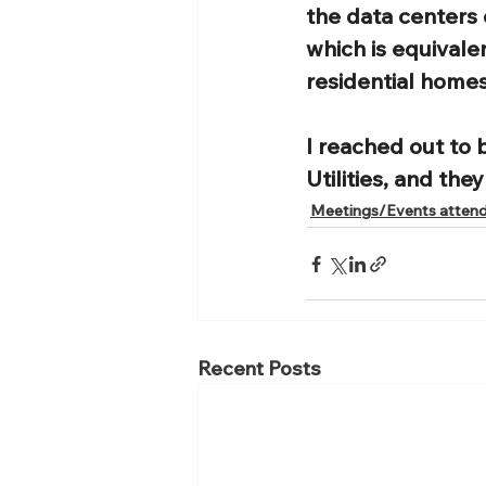
the data centers 
which is equivale
residential homes
I reached out to 
Utilities, and the
Meetings/Events atten
Recent Posts