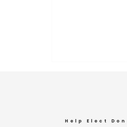
Lunch with the Pine Bluffs
Help Elect Don
Senior Center Attendees