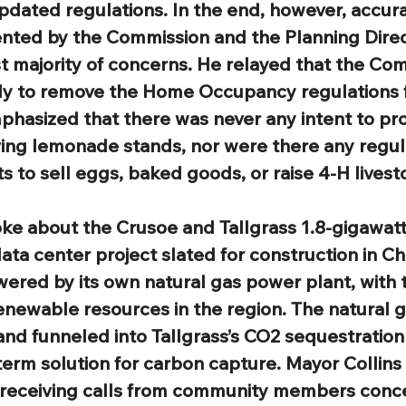
pdated regulations. In the end, however, accura
ented by the Commission and the Planning Direc
st majority of concerns. He relayed that the Co
y to remove the Home Occupancy regulations 
mphasized that there was never any intent to pro
ving lemonade stands, nor were there any regul
 to sell eggs, baked goods, or raise 4-H livest
ke about the Crusoe and Tallgrass 1.8-gigawatt a
 data center project slated for construction in C
owered by its own natural gas power plant, with t
newable resources in the region. The natural g
and funneled into Tallgrass’s CO2 sequestration
term solution for carbon capture. Mayor Collins 
 receiving calls from community members conc