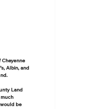
of Cheyenne 
s, Albin, and 
und.
unty Land 
o much 
 would be 