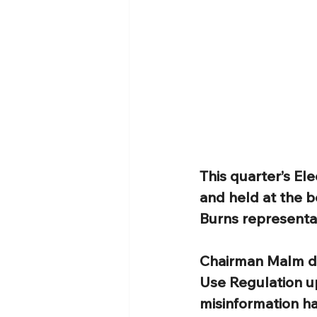
This quarter’s El
and held at the b
Burns representat
Chairman Malm di
Use Regulation u
misinformation h