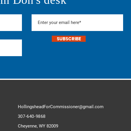
SUBSCRIBE
HollingsheadForCommissioner@
gmail.com
307-640-9868
Cheyenne, WY 82009