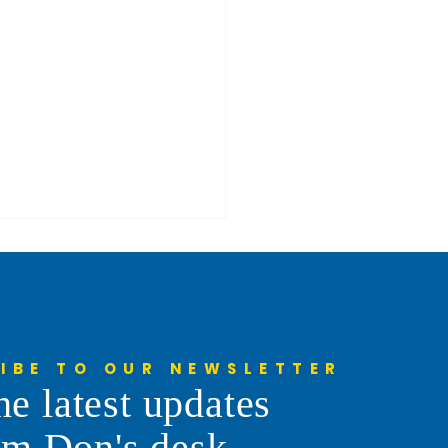
IBE TO OUR NEWSLETTER
he latest updates
enne Frontier Days Parade
om Don's desk