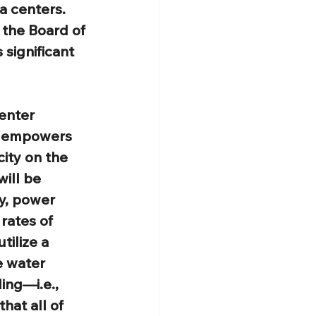
a centers. 
 the Board of 
 significant 
enter 
h empowers 
city on the 
ill be 
y, power 
rates of 
ilize a 
e water 
ing—i.e., 
at all of 