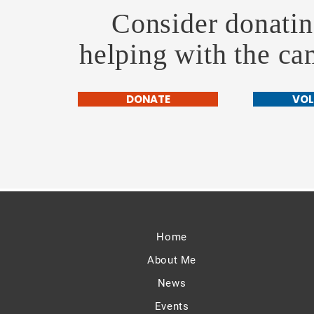
Consider donatin
helping with the c
DONATE
VOL
Home
About Me
News
Events