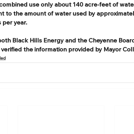
combined use only about 140 acre-feet of water
nt to the amount of water used by approximatel
 per year. 
both Black Hills Energy and the Cheyenne Board
y verified the information provided by Mayor Colli
ded