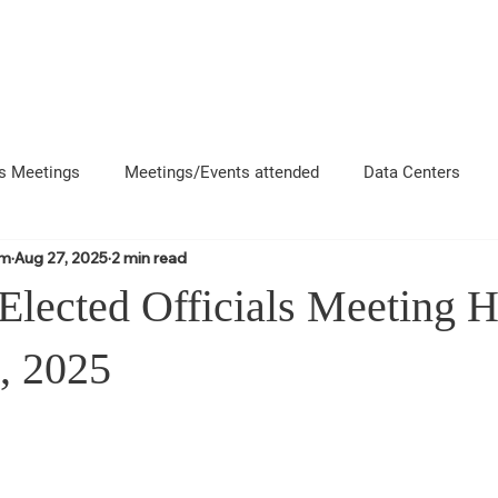
About
News
Events
Get 
s Meetings
Meetings/Events attended
Data Centers
om
Aug 27, 2025
2 min read
uncement
Questions
Newsletters
Coffee and Chat
 Elected Officials Meeting 
e County Departments
Local Business Interactions
CFD
, 2025